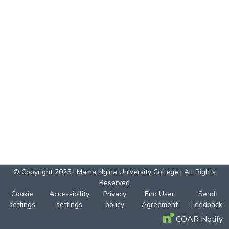
© Copyright 2025 | Mama Ngina University College | All Rights
Reserved
Cookie
Accessibility
Privacy
End User
Send
settings
settings
policy
Agreement
Feedback
COAR Notify