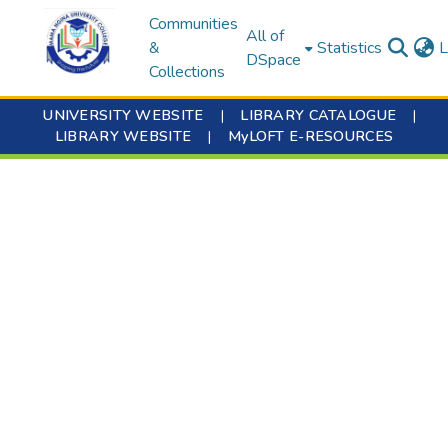
Communities
All of
&
Statistics
L
DSpace
Collections
UNIVERSITY WEBSITE
|
LIBRARY CATALOGUE
|
LIBRARY WEBSITE
|
MyLOFT E-RESOURCES