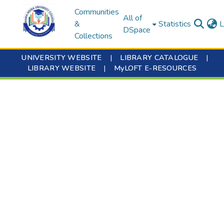
Communities
All of
&
Statistics
L
DSpace
Collections
UNIVERSITY WEBSITE
|
LIBRARY CATALOGUE
|
LIBRARY WEBSITE
|
MyLOFT E-RESOURCES