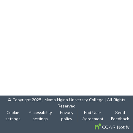
© Copyright 2025 | Mama Ngina University College | All Rights
Reserved
Cookie
Accessibility
Privacy
End User
Send
settings
settings
policy
Agreement
Feedback
COAR Notify