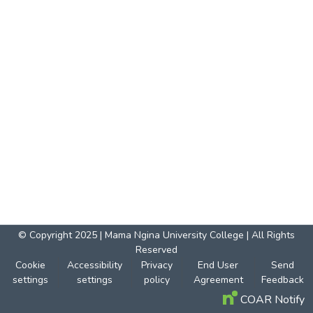
© Copyright 2025 | Mama Ngina University College | All Rights
Reserved
Cookie
Accessibility
Privacy
End User
Send
settings
settings
policy
Agreement
Feedback
COAR Notify