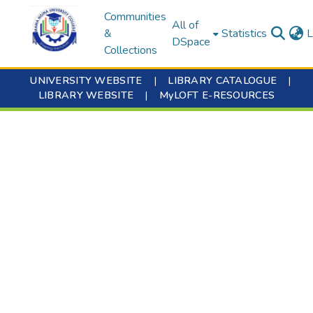
Communities
All of
&
Statistics
L
DSpace
Collections
UNIVERSITY WEBSITE
|
LIBRARY CATALOGUE
|
LIBRARY WEBSITE
|
MyLOFT E-RESOURCES