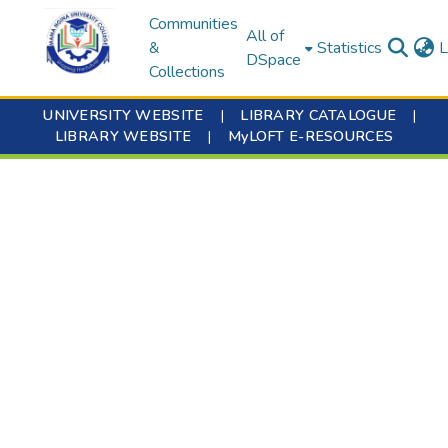
Communities
All of
&
Statistics
L
DSpace
Collections
UNIVERSITY WEBSITE
|
LIBRARY CATALOGUE
|
LIBRARY WEBSITE
|
MyLOFT E-RESOURCES