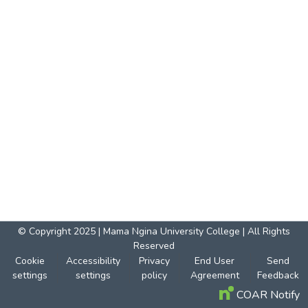
© Copyright 2025 | Mama Ngina University College | All Rights
Reserved
Cookie
Accessibility
Privacy
End User
Send
settings
settings
policy
Agreement
Feedback
COAR Notify