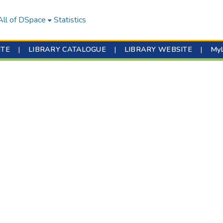
All of DSpace
Statistics
ITE
|
LIBRARY CATALOGUE
|
LIBRARY WEBSITE
|
My