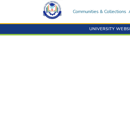
Communities & Collections
UNIVERSITY WEBS