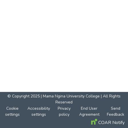
© Copyright 2025 | Mama Ngina University College | All Rights
Reserved
Cookie
Accessibility
Privacy
End User
Send
settings
settings
policy
Agreement
Feedback
COAR Notify