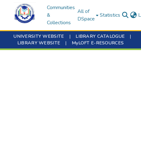
Communities
All of
&
Statistics
L
DSpace
Collections
UNIVERSITY WEBSITE
|
LIBRARY CATALOGUE
|
LIBRARY WEBSITE
|
MyLOFT E-RESOURCES