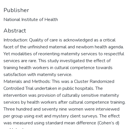
Publisher
National Institute of Health
Abstract
Introduction: Quality of care is acknowledged as a critical
facet of the unfinished maternal and newborn health agenda.
Yet modalities of reorienting maternity services to respectful
services are rare. This study investigated the effect of
training health workers in cultural competence towards
satisfaction with maternity service.
Materials and Methods: This was a Cluster Randomized
Controlled Trial undertaken in public hospitals. The
intervention was provision of culturally sensitive maternity
services by health workers after cultural competence training.
Three hundred and seventy nine women were interviewed
per group using exit and mystery client surveys. The effect
was measured using standard mean difference (Cohen’s d)