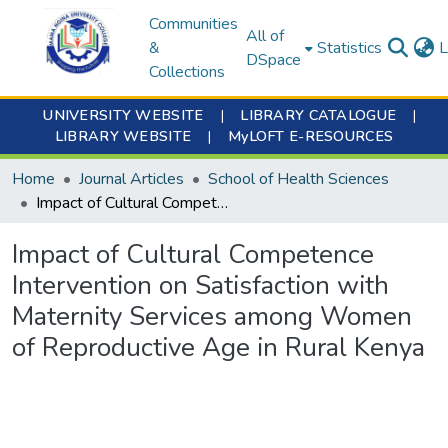
Communities
All of
&
Statistics
L
DSpace
Collections
UNIVERSITY WEBSITE
|
LIBRARY CATALOGUE
|
LIBRARY WEBSITE
|
MyLOFT E-RESOURCES
Home
Journal Articles
School of Health Sciences
Impact of Cultural Competence Intervention on Satisfaction with Maternity Services among Women of Reproductive Age in Rural Kenya
Impact of Cultural Competence
Intervention on Satisfaction with
Maternity Services among Women
of Reproductive Age in Rural Kenya