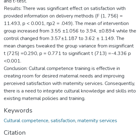
and t-test.
Results: There was significant effect on satisfaction with
provided information on delivery methods (F (1, 756) =
11.493, p < 0.001, ηp2 = .049). The mean of intervention
group increased from 3.55 ±1.056 to 3.94, ±0.894 while the
control changed from 3.57±1.187 to 3.62 ± 1.149. The
mean changes tweaked the group variance from insignificant
t (725) =0.290, p = 0.771 to significant t (713) =-4.336 p
<0.001.
Conclusion: Cultural competence training is effective in
creating room for desired maternal needs and improving
perceived satisfaction with maternity services. Consequently,
there is a need to integrate cultural knowledge and skills into
existing maternal policies and training.
Keywords
Cultural competence
,
satisfaction
,
maternity services
Citation