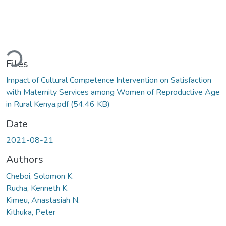
ading...
Files
Impact of Cultural Competence Intervention on Satisfaction
with Maternity Services among Women of Reproductive Age
in Rural Kenya.pdf
(54.46 KB)
Date
2021-08-21
Authors
Cheboi, Solomon K.
Rucha, Kenneth K.
Kimeu, Anastasiah N.
Kithuka, Peter