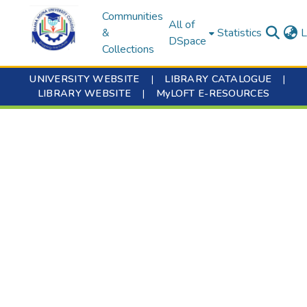
Communities
All of
&
Statistics
L
DSpace
Collections
UNIVERSITY WEBSITE
|
LIBRARY CATALOGUE
|
LIBRARY WEBSITE
|
MyLOFT E-RESOURCES