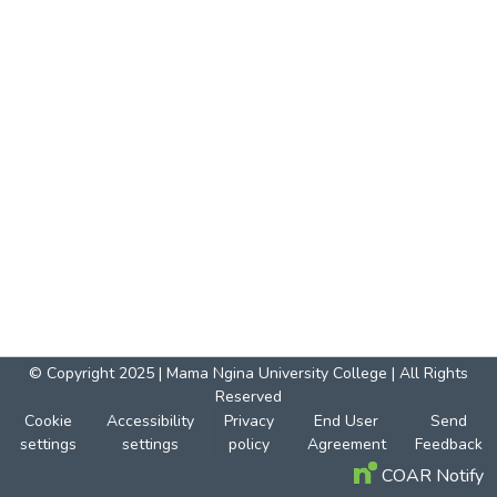
© Copyright 2025 | Mama Ngina University College | All Rights
Reserved
Cookie
Accessibility
Privacy
End User
Send
settings
settings
policy
Agreement
Feedback
COAR Notify