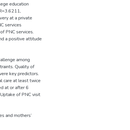
lege education
OR=3.6211,
ery at a private
NC services
of PNC services.
d a positive attitude
challenge among
raints. Quality of
were key predictors.
 care at least twice
d at or after 6
. Uptake of PNC visit
ices and mothers’