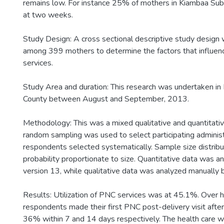
remains low. For instance 25% of mothers in Kiambaa Su
at two weeks.
Study Design: A cross sectional descriptive study design
among 399 mothers to determine the factors that influenc
services.
Study Area and duration: This research was undertaken in
County between August and September, 2013.
Methodology: This was a mixed qualitative and quantitati
random sampling was used to select participating administ
respondents selected systematically. Sample size distrib
probability proportionate to size. Quantitative data was a
version 13, while qualitative data was analyzed manually
Results: Utilization of PNC services was at 45.1%. Over h
respondents made their first PNC post-delivery visit aft
36% within 7 and 14 days respectively. The health care 