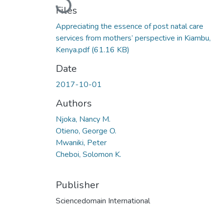
Loading...
Files
Appreciating the essence of post natal care
services from mothers’ perspective in Kiambu,
Kenya.pdf
(61.16 KB)
Date
2017-10-01
Authors
Njoka, Nancy M.
Otieno, George O.
Mwaniki, Peter
Cheboi, Solomon K.
Publisher
Sciencedomain International