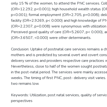
only 15 % of the women, to attend the PNC services. Col
(OR=12.292, p<0.001); high household wealth status (
p<0.001); formal employment (OR=2.705, p=0.008); deliv
facility (OR=2.9269, p< 0.000) and high knowledge of P
(OR=2.2307, p=0.008) were synonymous with utilization 
Perceived good quality of care (OR=5.2607, p< 0.000), an
(OR=3.6507, <0.000) were other determinants.
Conclusion: Uptake of postnatal care services remains a 
mothers and is predicted by several overt and covert const
delivery services and providers respective care practices 
Nevertheless, close to half of the women sought postnatal
in the post-natal period. The services were mainly accesse
weeks. The timing of first PNC, post- delivery visit varies
two remains low.
Keywords: Utilization, post natal services, quality of serv
perspectives