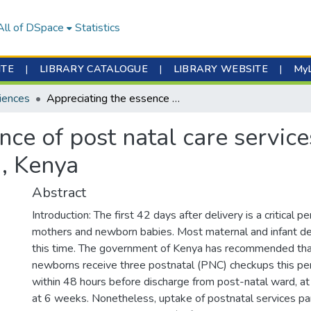
All of DSpace
Statistics
ITE
|
LIBRARY CATALOGUE
|
LIBRARY WEBSITE
|
My
iences
Appreciating the essence of post natal care services from mothers’ perspective in Kiambu, Kenya
nce of post natal care servic
u, Kenya
Abstract
Introduction: The first 42 days after delivery is a critical pe
mothers and newborn babies. Most maternal and infant de
this time. The government of Kenya has recommended tha
newborns receive three postnatal (PNC) checkups this per
within 48 hours before discharge from post-natal ward, a
at 6 weeks. Nonetheless, uptake of postnatal services part