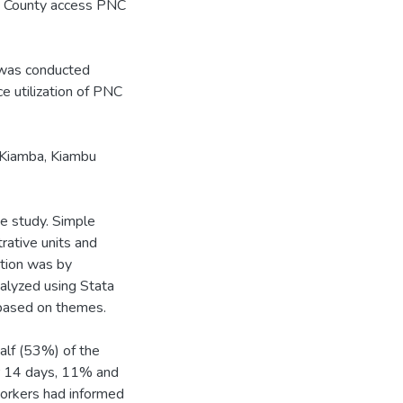
b County access PNC
 was conducted
e utilization of PNC
 Kiamba, Kiambu
ve study. Simple
rative units and
ution was by
nalyzed using Stata
 based on themes.
alf (53%) of the
er 14 days, 11% and
workers had informed