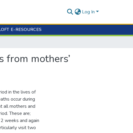
Log In
LOFT E-RESOURCES
es from mothers’
riod in the lives of
aths occur during
t all mothers and
iod. These are;
t 2 weeks and again
icularly visit two