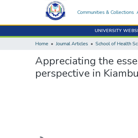
Communities & Collections
UNIVERSITY WEBS
Home
Journal Articles
School of Health Sc
Appreciating the esse
perspective in Kiamb