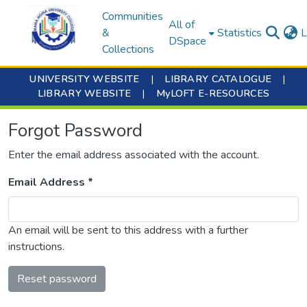
Communities
All of
&
Statistics
L
DSpace
Collections
UNIVERSITY WEBSITE
|
LIBRARY CATALOGUE
|
LIBRARY WEBSITE
|
MyLOFT E-RESOURCES
Forgot Password
Enter the email address associated with the account.
Email Address *
An email will be sent to this address with a further
instructions.
Reset password