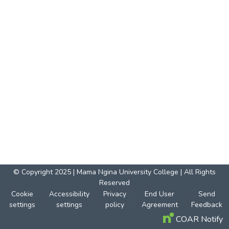
© Copyright 2025 | Mama Ngina University College | All Rights
Reserved
Cookie
Accessibility
Privacy
End User
Send
settings
settings
policy
Agreement
Feedback
COAR Notify