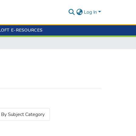
Log In
LOFT E-RESOURCES
By Subject Category