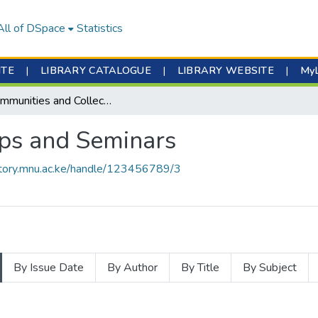
All of DSpace
Statistics
ITE
|
LIBRARY CATALOGUE
|
LIBRARY WEBSITE
|
My
Subcommunities and Collections
ps and Seminars
sitory.mnu.ac.ke/handle/123456789/3
By Issue Date
By Author
By Title
By Subject