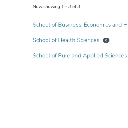
Now showing
1 - 3 of 3
School of Business, Economics and 
School of Health Sciences
0
School of Pure and Applied Sciences