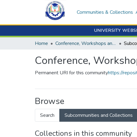
Communities & Collections
UNIVERSITY WEBS
Home
Conference, Workshops and Seminars
Conference, Worksho
Permanent URI for this community
https://repo
Browse
Search
Subcommunities and Collections
Collections in this community