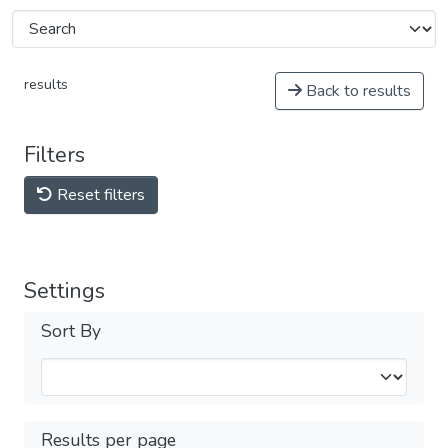
results
Back to results
Filters
Reset filters
Settings
Sort By
Results per page