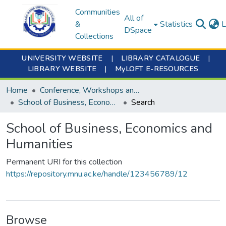
Communities
All of
&
Statistics
L
DSpace
Collections
UNIVERSITY WEBSITE
|
LIBRARY CATALOGUE
|
LIBRARY WEBSITE
|
MyLOFT E-RESOURCES
Home
Conference, Workshops and Seminars
School of Business, Economics and Humanities
Search
School of Business, Economics and
Humanities
Permanent URI for this collection
https://repository.mnu.ac.ke/handle/123456789/12
Browse