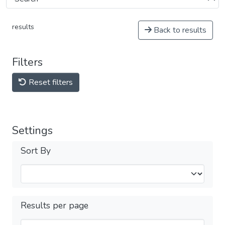
results
Back to results
Filters
Reset filters
Settings
Sort By
Results per page