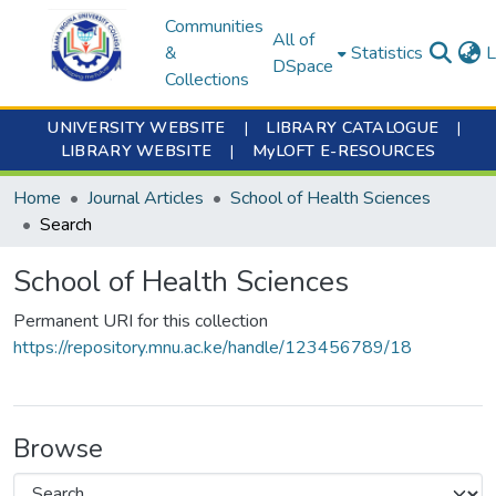
Communities
All of
&
Statistics
L
DSpace
Collections
UNIVERSITY WEBSITE
|
LIBRARY CATALOGUE
|
LIBRARY WEBSITE
|
MyLOFT E-RESOURCES
Home
Journal Articles
School of Health Sciences
Search
School of Health Sciences
Permanent URI for this collection
https://repository.mnu.ac.ke/handle/123456789/18
Browse