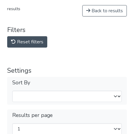
results
Back to results
Filters
Reset filters
Settings
Sort By
Results per page