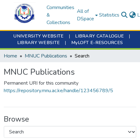
Communities
All of
&
Statistics
L
DSpace
Collections
UNIVERSITY WEBSITE
|
LIBRARY CATALOGUE
|
LIBRARY WEBSITE
|
MyLOFT E-RESOURCES
Home
MNUC Publications
Search
MNUC Publications
Permanent URI for this community
https://repository.mnu.ac.ke/handle/123456789/5
Browse