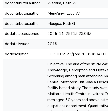
dc.contributor.author
Wachira, Beth W.
dc.contributor.author
Meng’anyi, Lucy W.
dc.contributor.author
Mbugua, Ruth G.
dc.date.accessioned
2025-11-25T13:23:08Z
dc.date.issued
2018
dc.description
DOI: 10.5923/j.phr.20180804.01
Objective: The aim of the study was 
Knowledge, Perception and Uptake o
Screening among men attending Mat
Centre. Methods: This was a Descript
facility based study. The study was 
Mathare Health Centre in Nairobi Co
men aged 30 years and above attendin
outpatient department. Quantitative