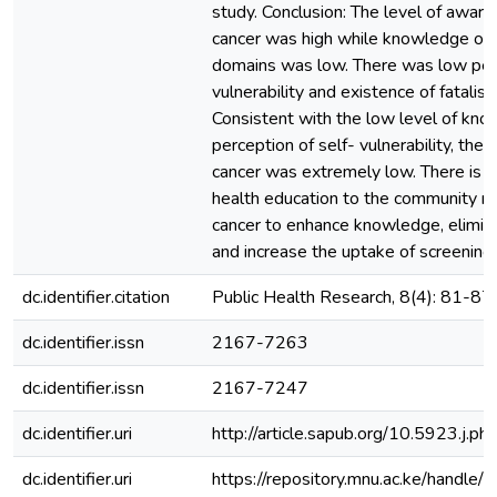
study. Conclusion: The level of awar
cancer was high while knowledge on 
domains was low. There was low perc
vulnerability and existence of fatalisti
Consistent with the low level of kn
perception of self- vulnerability, the
cancer was extremely low. There is n
health education to the community r
cancer to enhance knowledge, elimina
and increase the uptake of screening.
dc.identifier.citation
Public Health Research, 8(4): 81-87
dc.identifier.issn
2167-7263
dc.identifier.issn
2167-7247
dc.identifier.uri
http://article.sapub.org/10.5923.j.
dc.identifier.uri
https://repository.mnu.ac.ke/handl