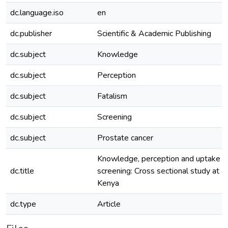
dc.language.iso
en
dc.publisher
Scientific & Academic Publishing
dc.subject
Knowledge
dc.subject
Perception
dc.subject
Fatalism
dc.subject
Screening
dc.subject
Prostate cancer
Knowledge, perception and uptake of
dc.title
screening: Cross sectional study at a 
Kenya
dc.type
Article