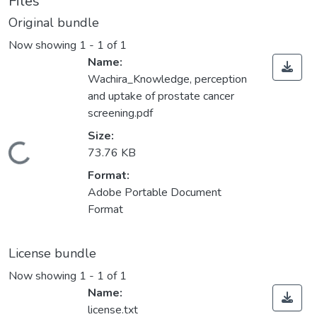
Files
Original bundle
Now showing
1 - 1 of 1
Name:
Wachira_Knowledge, perception
and uptake of prostate cancer
screening.pdf
Size:
Loading...
73.76 KB
Format:
Adobe Portable Document
Format
License bundle
Now showing
1 - 1 of 1
Name:
license.txt