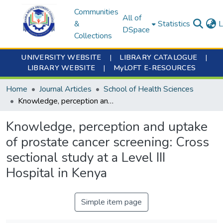
Communities
All of
&
Statistics
L
DSpace
Collections
UNIVERSITY WEBSITE
|
LIBRARY CATALOGUE
|
LIBRARY WEBSITE
|
MyLOFT E-RESOURCES
Home
Journal Articles
School of Health Sciences
Knowledge, perception and uptake of prostate cancer screening: Cross sectional study at a Level III Hospital in Kenya
Knowledge, perception and uptake
of prostate cancer screening: Cross
sectional study at a Level III
Hospital in Kenya
Simple item page