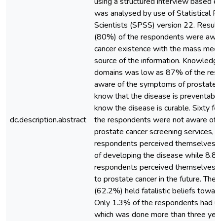
using a structured interview based q
was analysed by use of Statistical Pa
Scientists (SPSS) version 22. Result
(80%) of the respondents were awar
cancer existence with the mass medi
source of the information. Knowledge
domains was low as 87% of the res
aware of the symptoms of prostate 
know that the disease is preventabl
know the disease is curable. Sixty f
dc.description.abstract
the respondents were not aware of e
prostate cancer screening services, 
respondents perceived themselves as
of developing the disease while 8.8
respondents perceived themselves a
to prostate cancer in the future. The
(62.2%) held fatalistic beliefs towar
Only 1.3% of the respondents had u
which was done more than three year